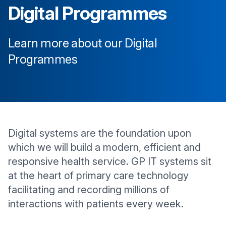
Digital Programmes
Learn more about our Digital
Programmes
Digital systems are the foundation upon
which we will build a modern, efficient and
responsive health service. GP IT systems sit
at the heart of primary care technology
facilitating and recording millions of
interactions with patients every week.