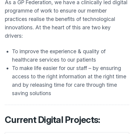
As a GP Federation, we have a clinically led digital
programme of work to ensure our member
practices realise the benefits of technological
innovations. At the heart of this are two key
drivers:
To improve the experience & quality of
healthcare services to our patients
To make life easier for our staff – by ensuring
access to the right information at the right time
and by releasing time for care through time
saving solutions
Current Digital Projects: