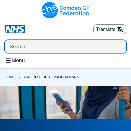
Translate
Menu
HOME
SERVICE: DIGITAL PROGRAMMES