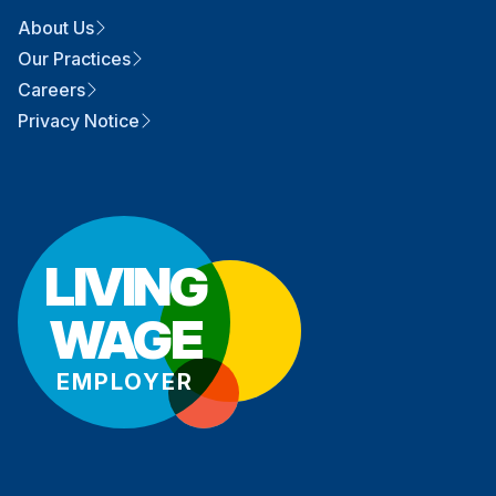
About Us
Our Practices
Careers
Privacy Notice
LIVING
WAGE
EMPLOYER