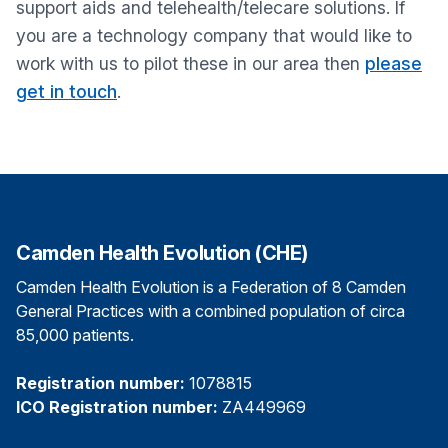
support aids and telehealth/telecare solutions. If
you are a technology company that would like to
work with us to pilot these in our area then
please
get in touch
.
Camden Health Evolution (CHE)
Camden Health Evolution is a Federation of 8 Camden
General Practices with a combined population of circa
85,000 patients.
Registration number:
1078815
ICO Registration number:
ZA449969