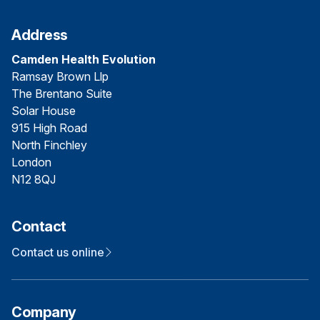
Address
Camden Health Evolution
Ramsay Brown Llp
The Brentano Suite
Solar House
915 High Road
North Finchley
London
N12 8QJ
Contact
Contact us online
Company