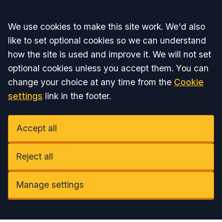
Accept all
We use cookies to make this site work. We'd also
like to set optional cookies so we can understand
how the site is used and improve it. We will not set
optional cookies unless you accept them. You can
change your choice at any time from the
Cookie
settings
link in the footer.
Accept all
Reject all
Manage settings