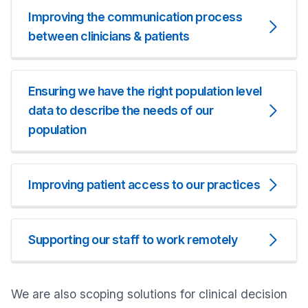
Improving the communication process
between clinicians & patients
Ensuring we have the right population level
data to describe the needs of our
population
Improving patient access to our practices
Supporting our staff to work remotely
We are also scoping solutions for clinical decision