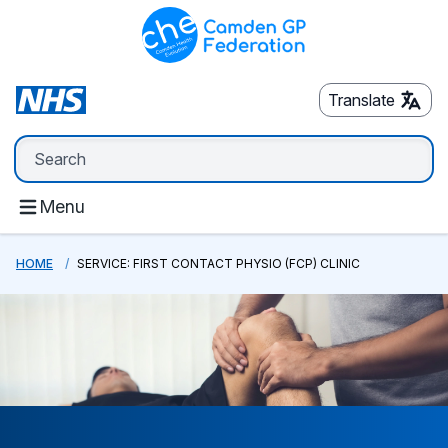
Translate
Menu
HOME
SERVICE: FIRST CONTACT PHYSIO (FCP) CLINIC