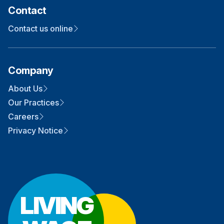
Contact
Contact us online
Company
About Us
Our Practices
Careers
Privacy Notice
LIVING