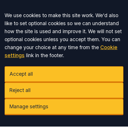
Accept all
We use cookies to make this site work. We'd also
like to set optional cookies so we can understand
how the site is used and improve it. We will not set
optional cookies unless you accept them. You can
change your choice at any time from the
Cookie
settings
link in the footer.
Accept all
Reject all
Manage settings