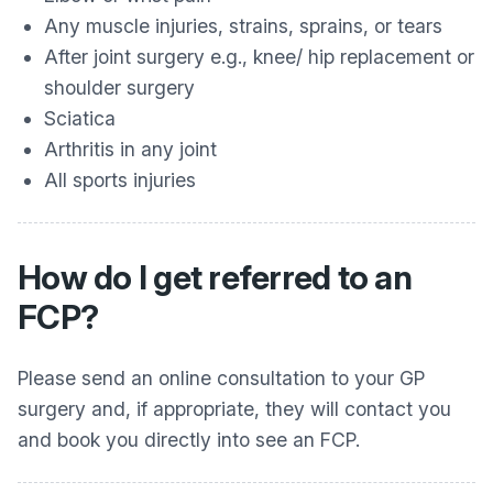
Any muscle injuries, strains, sprains, or tears
After joint surgery e.g., knee/ hip replacement or
shoulder surgery
Sciatica
Arthritis in any joint
All sports injuries
How do I get referred to an
FCP?
Please send an online consultation to your GP
surgery and, if appropriate, they will contact you
and book you directly into see an FCP.