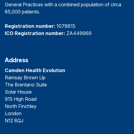
General Practices with a combined population of circa
85,000 patients.
Registration number:
1078815
ICO Registration number:
ZA449969
Address
Camden Health Evolution
Ramsay Brown Llp
The Brentano Suite
Solar House
915 High Road
North Finchley
London
N12 8QJ