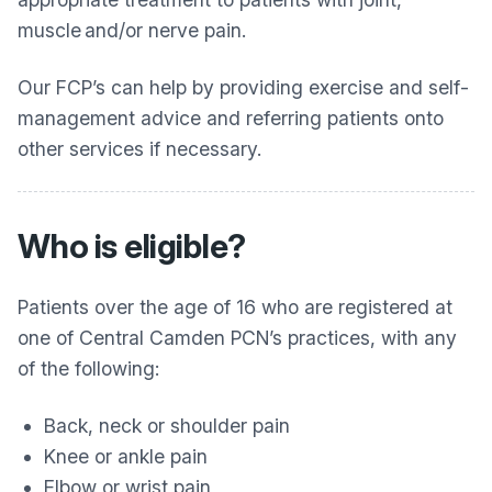
muscle and/or nerve pain.
Our FCP’s can help by providing exercise and self-
management advice and referring patients onto
other services if necessary.
Who is eligible?
Patients over the age of 16 who are registered at
one of Central Camden PCN’s practices, with any
of the following:
Back, neck or shoulder pain
Knee or ankle pain
Elbow or wrist pain