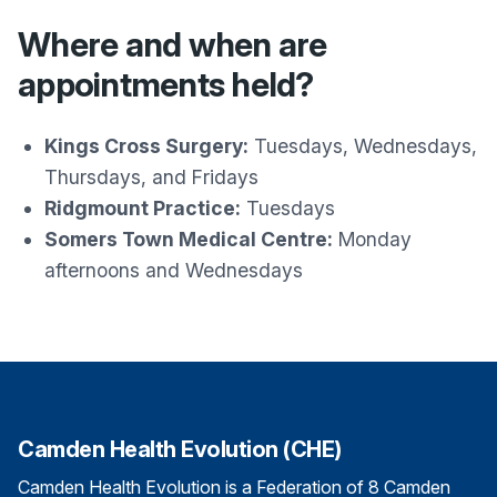
Where and when are
appointments held?
Kings Cross Surgery:
Tuesdays, Wednesdays,
Thursdays, and Fridays
Ridgmount Practice:
Tuesdays
Somers Town Medical Centre:
Monday
afternoons and Wednesdays
Camden Health Evolution (CHE)
Camden Health Evolution is a Federation of 8 Camden