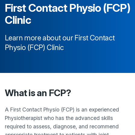
First Contact Physio (FCP)
Clinic
Learn more about our First Contact
Physio (FCP) Clinic
What is an FCP?
A First Contact Physio (FCP) is an experienced
Physiotherapist who has the advanced skills
required to assess, diagnose, and recommend
appropriate treatment to patients with joint,